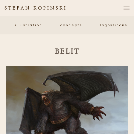
STEFAN KOPINSKI
illustration
concepts
logos/icons
BELIT