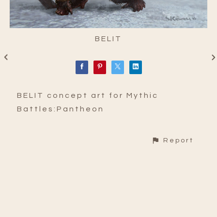
BELIT
BELIT concept art for Mythic
Battles:Pantheon
Report