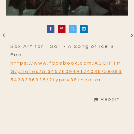
Box Art for TGoT - A Song of Ice &
Fire
https://www.facebook.com/ASOIFTM
G/photos/a.345760949174036/58696
5438386918/?type=3&theater
Report