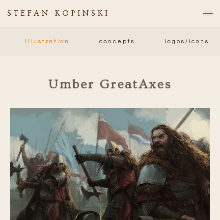
STEFAN KOPINSKI
illustration
concepts
logos/icons
Umber GreatAxes