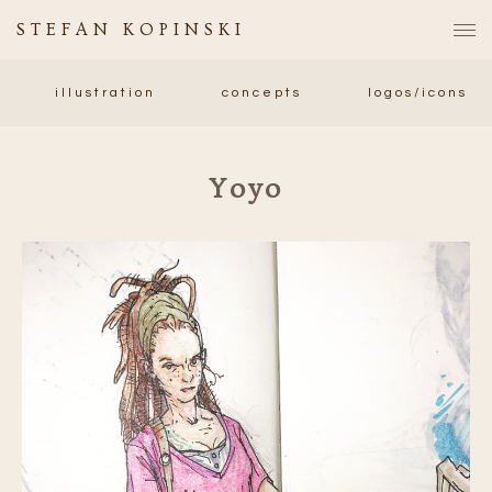
STEFAN KOPINSKI
illustration
concepts
logos/icons
Yoyo