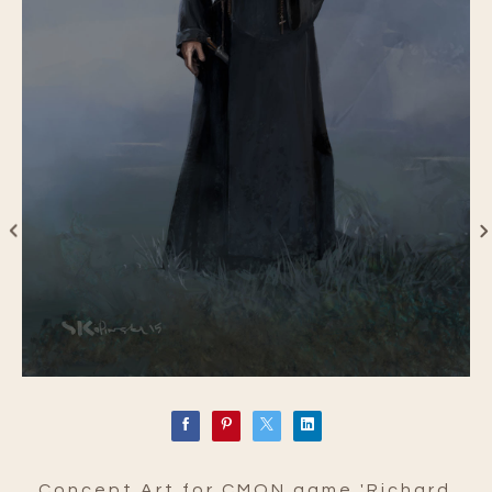
Concept Art for CMON game 'Richard