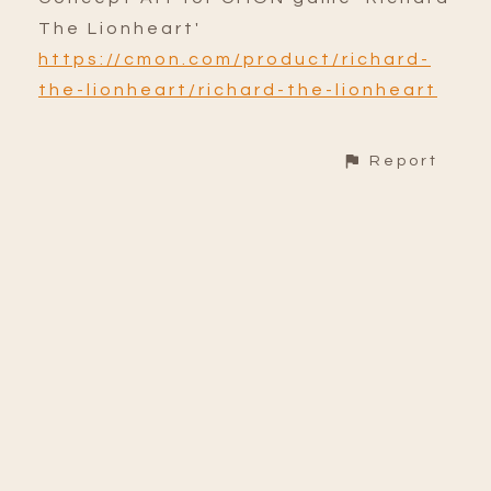
The Lionheart'
https://cmon.com/product/richard-
the-lionheart/richard-the-lionheart
Report