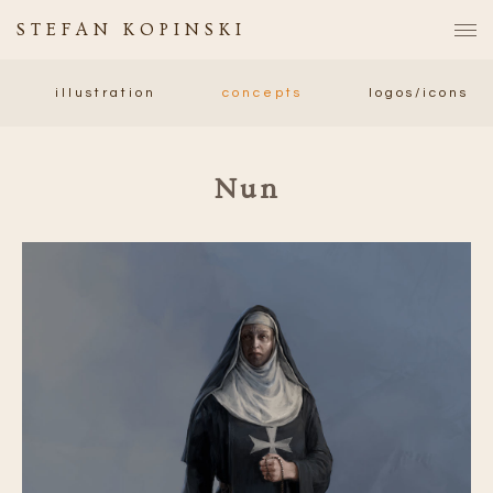
STEFAN KOPINSKI
illustration
concepts
logos/icons
Nun