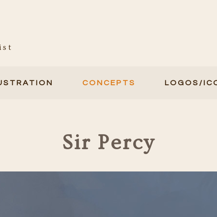
ist
LUSTRATION
CONCEPTS
LOGOS/IC
Sir Percy