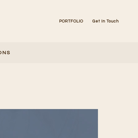
PORTFOLIO
Get In Touch
ONS