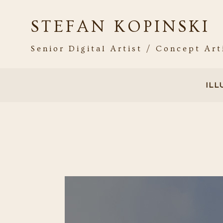
STEFAN KOPINSKI
Senior Digital Artist / Concept Art
IL