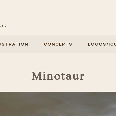
ist
LUSTRATION
CONCEPTS
LOGOS/IC
Minotaur