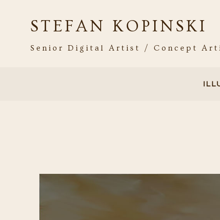
STEFAN KOPINSKI
Senior Digital Artist / Concept Art
IL