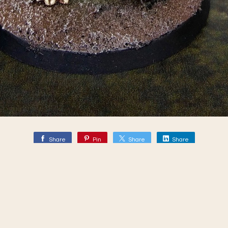
Share
Pin
Share
Share
Mythic Battles - Pantheon
ebook.com/MythicBattles/?fref=ts