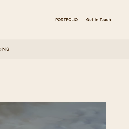
PORTFOLIO
Get In Touch
ONS