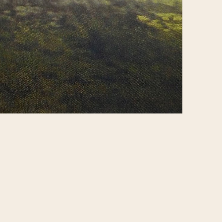
Report