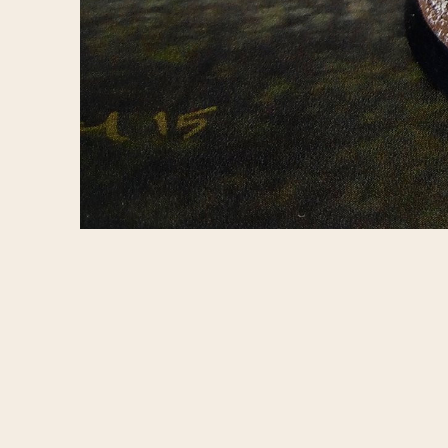
Concept art for 
https://www.fac