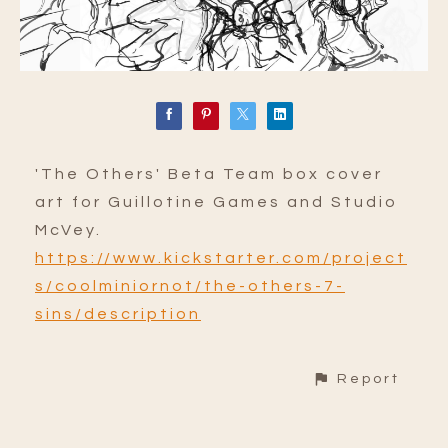
'The Others' Beta Team box cover
art for Guillotine Games and Studio
McVey.
https://www.kickstarter.com/project
s/coolminiornot/the-others-7-
sins/description
Report