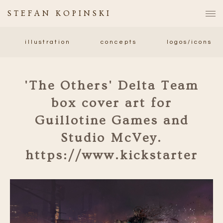
STEFAN KOPINSKI
illustration
concepts
logos/icons
'The Others' Delta Team
box cover art for
Guillotine Games and
Studio McVey.
https://www.kickstarter