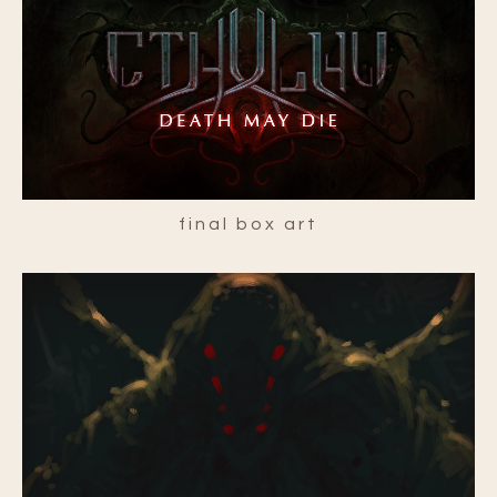
final box art