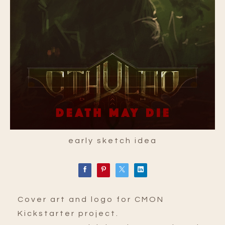
early sketch idea
Cover art and logo for CMON
Kickstarter project.