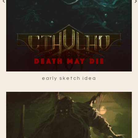
early sketch idea