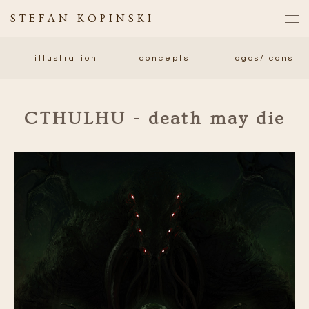
STEFAN KOPINSKI
illustration
concepts
logos/icons
CTHULHU - death may die