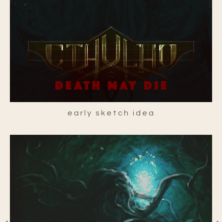
early sketch idea