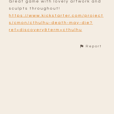
Great game with lovely artwork and
sculpts throughout!
https://www.kickstarter.com/project
s/cmon/cthulhu-death-may-die?
ref=discovery&term=cthulhu
Report